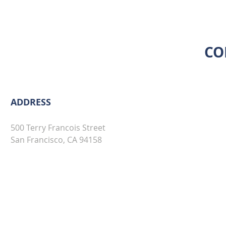
CO
ADDRESS
500 Terry Francois Street
San Francisco, CA 94158