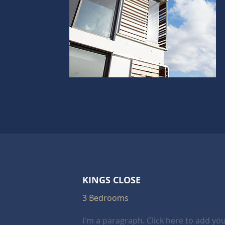
KINGS CLOSE
3 Bedrooms
I'm a paragraph. Click here to add yo