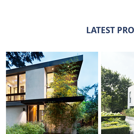
LATEST PRO