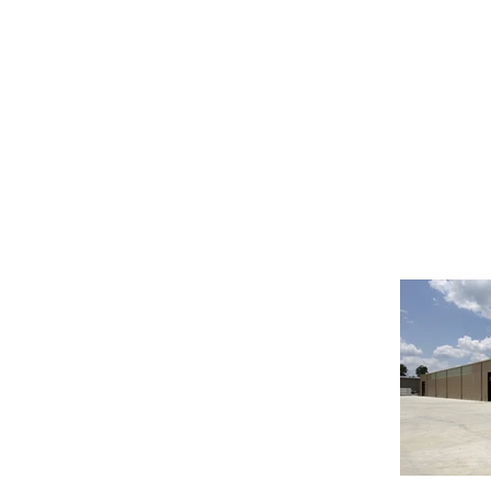
INDUSTRIAL FOR LEASE -
26455 HANNA RD
CONROE TX 77385
Great location just minutes from The