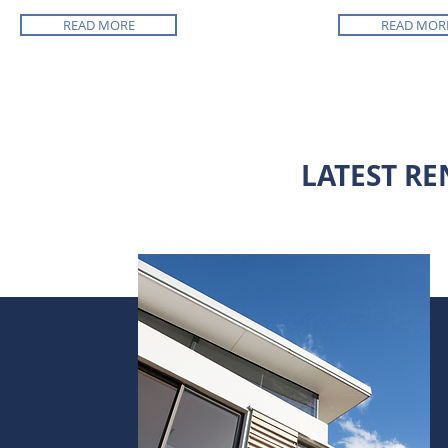
READ MORE
READ MOR
LATEST RE