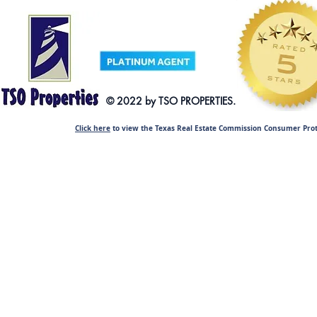
© 2022 by TSO PRO
Click here
to view the Texas Real Estate Commission Consumer Prot