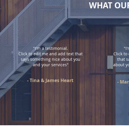
WHAT OUR
"I'm a testimonial.
"I
Click to edit me and add text that
Click to
says something nice about you
that 
and your services"
about y
- Tina & James Heart
- Ma