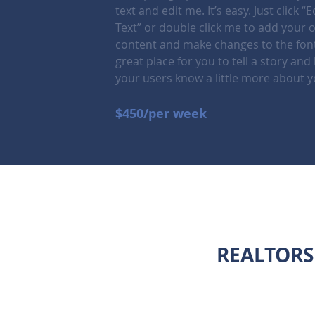
text and edit me. It’s easy. Just click “E
Text” or double click me to add your 
content and make changes to the font
great place for you to tell a story and 
your users know a little more about y
$450/per week
REALTORS