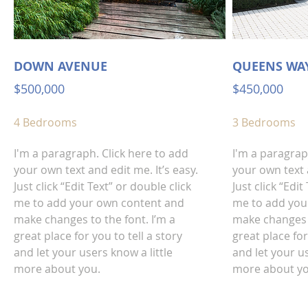
DOWN AVENUE
QUEENS WA
$500,000
$450,000
4 Bedrooms
3 Bedrooms
I'm a paragraph. Click here to add
I'm a paragrap
your own text and edit me. It’s easy.
your own text a
Just click “Edit Text” or double click
Just click “Edit
me to add your own content and
me to add you
make changes to the font. I’m a
make changes t
great place for you to tell a story
great place for
and let your users know a little
and let your us
more about you.
more about yo