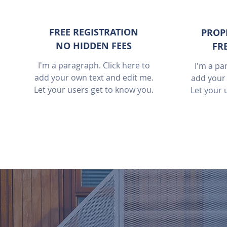
FREE REGISTRATION
PROP
NO HIDDEN FEES
FR
I'm a paragraph. Click here to
I'm a pa
add your own text and edit me.
add your 
Let your users get to know you.
Let your 