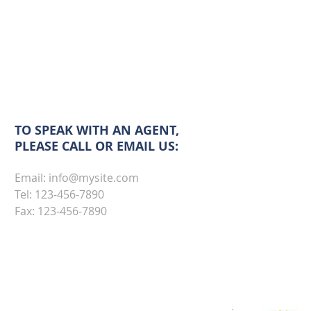
TO SPEAK WITH AN AGENT,
PLEASE CALL OR EMAIL US:
Email:
info@mysite.com
Tel: 123-456-7890
Fax: 123-456-7890